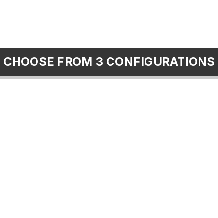
CHOOSE FROM 3 CONFIGURATIONS
Foster Collaboration
communities
classes
collaborate