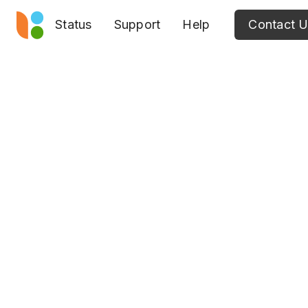
Status
Support
Help
Contact 